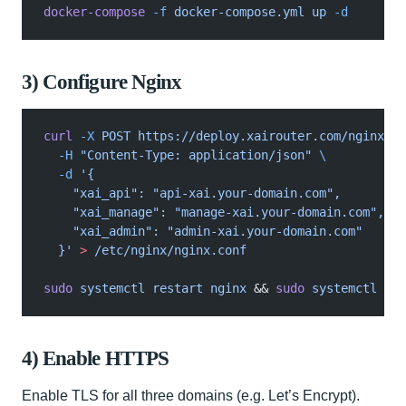
docker-compose
 -f
 docker-compose.yml up
 -d
3) Configure Nginx
curl
 -X
 POST https://deploy.xairouter.com/nginx?ra
  -H
 "Content-Type: application/json"
 \
  -d
 '{
    "xai_api": "api-xai.your-domain.com",
    "xai_manage": "manage-xai.your-domain.com",
    "xai_admin": "admin-xai.your-domain.com"
  }'
 >
 /etc/nginx/nginx.conf
sudo
 systemctl restart nginx
 &&
 sudo
 systemctl ena
4) Enable HTTPS
Enable TLS for all three domains (e.g. Let’s Encrypt).