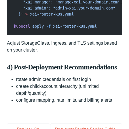
    "xai_manage": "manage-xai.your-domain.com",
    "xai_admin": "admin-xai.your-domain.com"
  }'
 >
 xai-router-k8s.yaml
kubectl
 apply
 -f
 xai-router-k8s.yaml
Adjust StorageClass, Ingress, and TLS settings based
on your cluster.
4) Post-Deployment Recommendations
rotate admin credentials on first login
create child-account hierarchy (unlimited
depth/quantity)
configure mapping, rate limits, and billing alerts