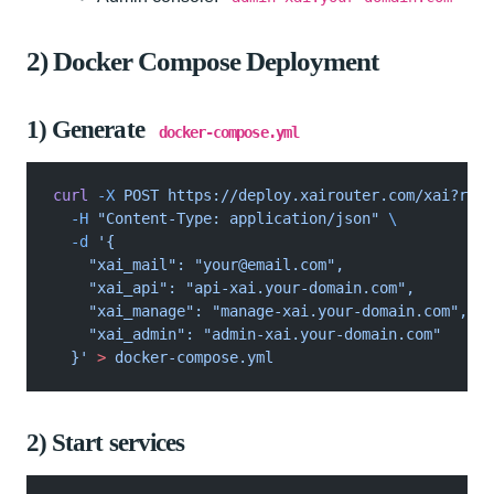
2) Docker Compose Deployment
1) Generate
docker-compose.yml
curl
 -X
 POST https://deploy.xairouter.com/xai?raw=
  -H
 "Content-Type: application/json"
 \
  -d
 '{
    "xai_mail": "
your@email.com
",
    "xai_api": "api-xai.your-domain.com",
    "xai_manage": "manage-xai.your-domain.com",
    "xai_admin": "admin-xai.your-domain.com"
  }'
 >
 docker-compose.yml
2) Start services