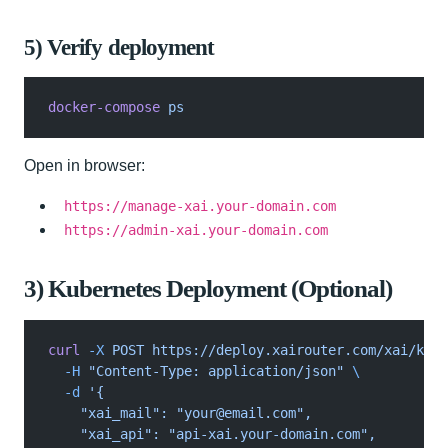
5) Verify deployment
docker-compose
 ps
Open in browser:
https://manage-xai.your-domain.com
https://admin-xai.your-domain.com
3) Kubernetes Deployment (Optional)
curl
 -X
 POST https://deploy.xairouter.com/xai/k8s?
  -H
 "Content-Type: application/json"
 \
  -d
 '{
    "xai_mail": "
your@email.com
",
    "xai_api": "api-xai.your-domain.com",