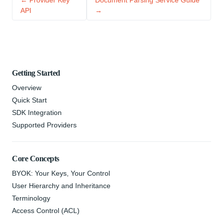
← Provider Key
Document Parsing Service Guide
API
→
Getting Started
Overview
Quick Start
SDK Integration
Supported Providers
Core Concepts
BYOK: Your Keys, Your Control
User Hierarchy and Inheritance
Terminology
Access Control (ACL)