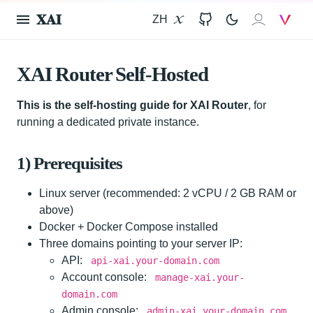
𝐗𝐀𝐈
ZH
X
GitHub
𝐗𝐀𝐈
V
XAI Router Self-Hosted
This is the self-hosting guide for XAI Router
, for
running a dedicated private instance.
1) Prerequisites
Linux server (recommended: 2 vCPU / 2 GB RAM or
above)
Docker + Docker Compose installed
Three domains pointing to your server IP:
API:
api-xai.your-domain.com
Account console:
manage-xai.your-
domain.com
Admin console:
admin-xai.your-domain.com