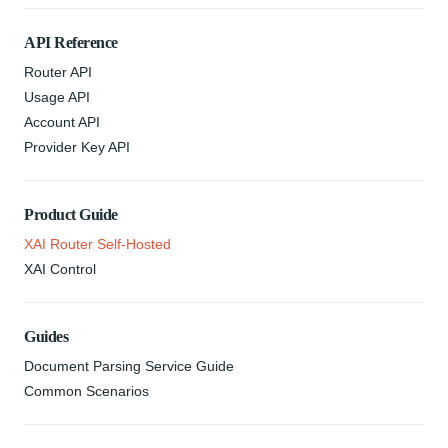
API Reference
Router API
Usage API
Account API
Provider Key API
Product Guide
XAI Router Self-Hosted
XAI Control
Guides
Document Parsing Service Guide
Common Scenarios