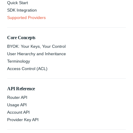
Quick Start
SDK Integration
Supported Providers
Core Concepts
BYOK: Your Keys, Your Control
User Hierarchy and Inheritance
Terminology
Access Control (ACL)
API Reference
Router API
Usage API
Account API
Provider Key API