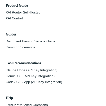
Product Guide
XAI Router Self-Hosted
XAI Control
Guides
Document Parsing Service Guide
Common Scenarios
Tool Recommendations
Claude Code (API Key Integration)
Gemini CLI (API Key Integration)
Codex CLI / App (API Key Integration)
Help
Frequently Asked Questions