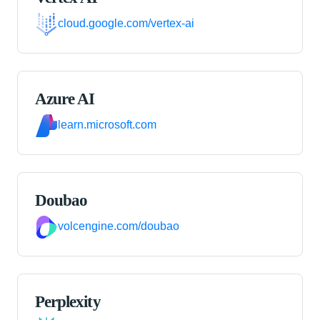
cloud.google.com/vertex-ai
Azure AI
learn.microsoft.com
Doubao
volcengine.com/doubao
Perplexity