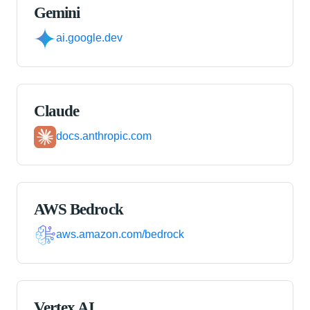
Gemini
ai.google.dev
Claude
docs.anthropic.com
AWS Bedrock
aws.amazon.com/bedrock
Vertex AI