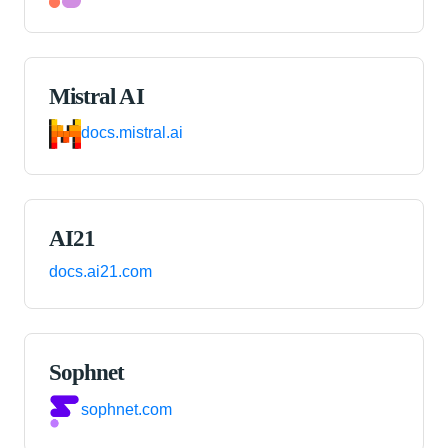
Mistral AI
docs.mistral.ai
AI21
docs.ai21.com
Sophnet
sophnet.com