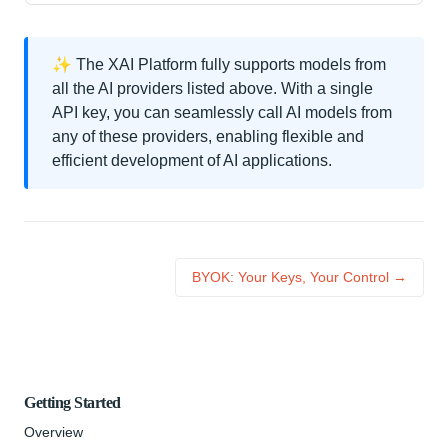
✨ The XAI Platform fully supports models from
all the AI providers listed above. With a single
API key, you can seamlessly call AI models from
any of these providers, enabling flexible and
efficient development of AI applications.
BYOK: Your Keys, Your Control →
Getting Started
Overview