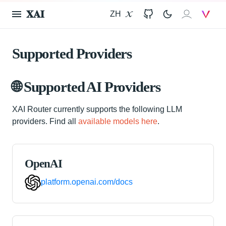
𝐗𝐀𝐈
ZH
X
GitHub
𝐗𝐀𝐈
V
Supported Providers
🌐 Supported AI Providers
XAI Router currently supports the following LLM
providers. Find all
available models here
.
OpenAI
platform.openai.com/docs