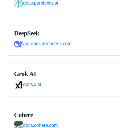
docs.perplexity.ai
DeepSeek
api-docs.deepseek.com
Grok AI
docs.x.ai
Cohere
docs.cohere.com