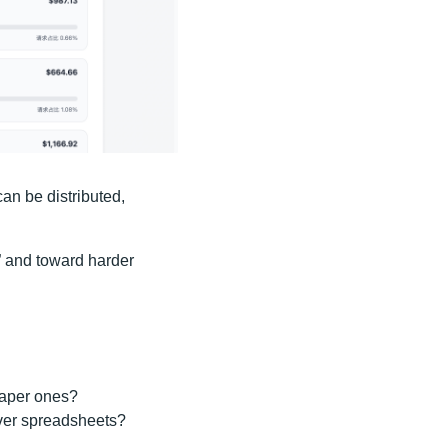
can be distributed,
” and toward harder
eaper ones?
over spreadsheets?