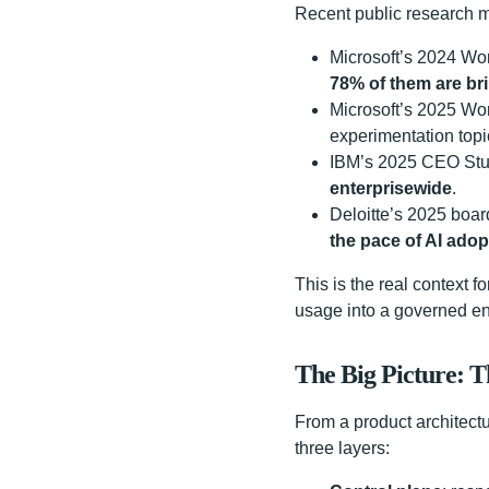
Recent public research m
Microsoft’s 2024 Wor
78% of them are bri
Microsoft’s 2025 Wor
experimentation topi
IBM’s 2025 CEO Stu
enterprisewide
.
Deloitte’s 2025 boa
the pace of AI adopt
This is the real context fo
usage into a governed en
The Big Picture: 
From a product architect
three layers: