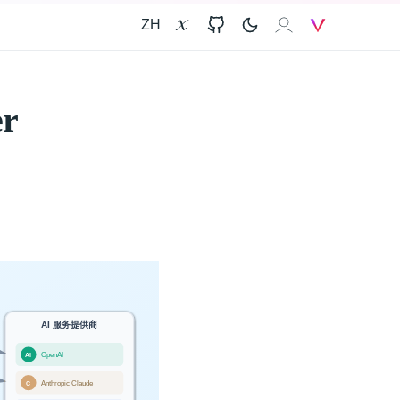
ZH
X
GitHub
𝐗𝐀𝐈
V
er