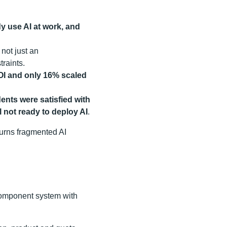
y use AI at work, and
not just an
raints.
ROI and only 16% scaled
ents were satisfied with
l not ready to deploy AI
.
t turns fragmented AI
-component system with