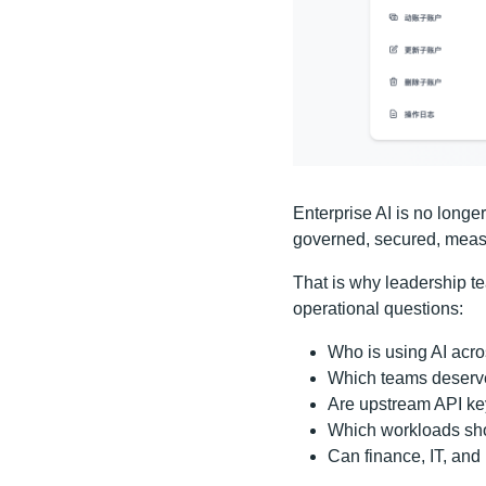
Enterprise AI is no longe
governed, secured, measu
That is why leadership te
operational questions:
Who is using AI acr
Which teams deserve
Are upstream API key
Which workloads sho
Can finance, IT, and