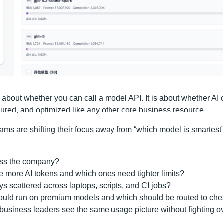
r about whether you can call a model API. It is about whether AI 
red, and optimized like any other core business resource.
ams are shifting their focus away from “which model is smartest
oss the company?
 more AI tokens and which ones need tighter limits?
s scattered across laptops, scripts, and CI jobs?
uld run on premium models and which should be routed to ch
 business leaders see the same usage picture without fighting 