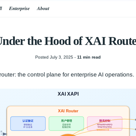
𝒍
𝑬𝒏𝒕𝒆𝒓𝒑𝒓𝒊𝒔𝒆
𝑨𝒃𝒐𝒖𝒕
nder the Hood of XAI Rout
Posted July 3, 2025 ‐
11 min read
outer: the control plane for enterprise AI operations.