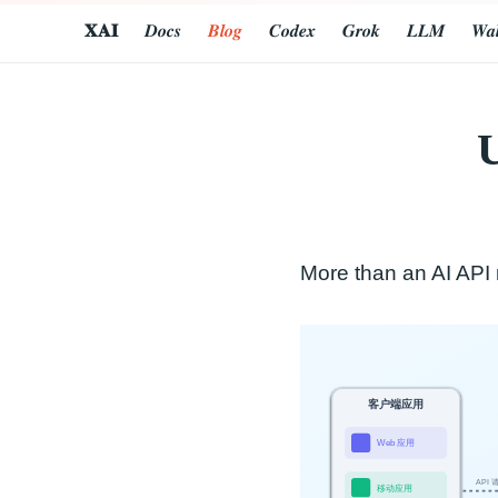
𝐗𝐀𝐈
𝑫𝒐𝒄𝒔
𝑩𝒍𝒐𝒈
𝑪𝒐𝒅𝒆𝒙
𝑮𝒓𝒐𝒌
𝑳𝑳𝑴
𝑾𝒂𝒍
U
More than an AI API r