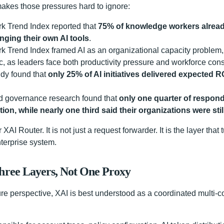
akes those pressures hard to ignore:
k Trend Index reported that
75% of knowledge workers alread
nging their own AI tools
.
k Trend Index framed AI as an organizational capacity problem, 
c, as leaders face both productivity pressure and workforce const
dy found that
only 25% of AI initiatives delivered expected 
rd governance research found that
only one quarter of respond
ion, while nearly one third said their organizations were stil
r XAI Router. It is not just a request forwarder. It is the layer tha
terprise system.
Three Layers, Not One Proxy
ure perspective, XAI is best understood as a coordinated multi