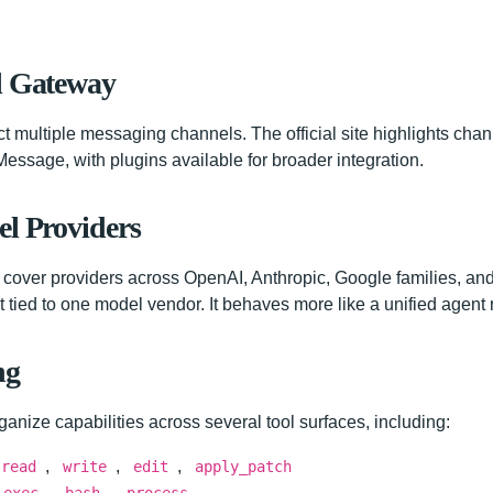
l Gateway
multiple messaging channels. The official site highlights ch
essage, with plugins available for broader integration.
el Providers
cover providers across OpenAI, Anthropic, Google families, and
 tied to one model vendor. It behaves more like a unified agent 
ng
ganize capabilities across several tool surfaces, including:
,
,
,
read
write
edit
apply_patch
,
,