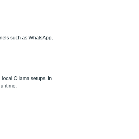
annels such as WhatsApp,
 local Ollama setups. In
runtime.