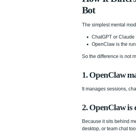
Bot
The simplest mental mode
ChatGPT or Claude i
OpenClaw is the runt
So the difference is not m
1. OpenClaw man
It manages sessions, chann
2. OpenClaw is 
Because it sits behind me
desktop, or team chat tool