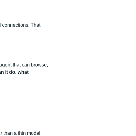
el connections. That
 agent that can browse,
n it do, what
er than a thin model