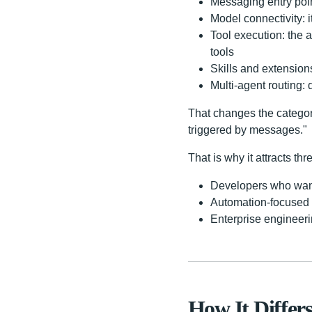
Messaging entry poin
Model connectivity: 
Tool execution: the
tools
Skills and extensio
Multi-agent routing:
That changes the categor
triggered by messages."
That is why it attracts thr
Developers who want 
Automation-focused u
Enterprise engineeri
How It Differ