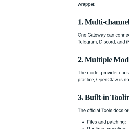
wrapper.
1. Multi-channe
One Gateway can connect 
Telegram, Discord, and iM
2. Multiple Mod
The model-provider docs 
practice, OpenClaw is not
3. Built-in Tooli
The official Tools docs or
Files and patching:
Runtime execution: