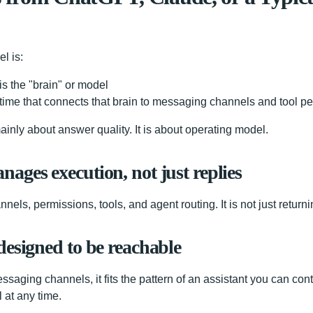
l is:
s the "brain" or model
ime that connects that brain to messaging channels and tool p
ainly about answer quality. It is about operating model.
ages execution, not just replies
els, permissions, tools, and agent routing. It is not just returnin
designed to be reachable
ssaging channels, it fits the pattern of an assistant you can con
 at any time.