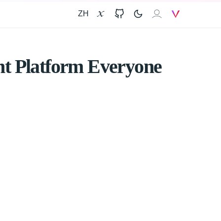
ZH
X
GitHub
𝐗𝐀𝐈
V
nt Platform Everyone