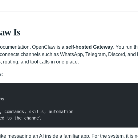
aw Is
l documentation, OpenClaw is a
self-hosted Gateway
. You run 
t connects channels such as WhatsApp, Telegram, Discord, and 
routing, and tool calls in one place.
s:
ay
, commands, skills, automation
ed to the channel
 like messaging an AI inside a familiar app. For the system, it is 