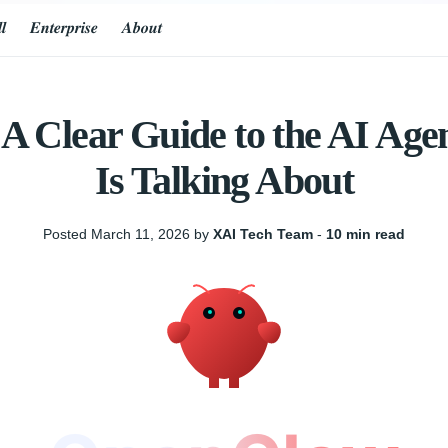
𝒍
𝑬𝒏𝒕𝒆𝒓𝒑𝒓𝒊𝒔𝒆
𝑨𝒃𝒐𝒖𝒕
 Clear Guide to the AI Age
Is Talking About
Posted March 11, 2026 by
XAI Tech Team
‐
10 min read