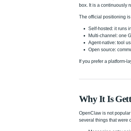
box. It is a continuously 
The official positioning is 
Self-hosted: it runs
Multi-channel: one 
Agent-native: tool us
Open source: commun
If you prefer a platform-l
Why It Is Get
OpenClaw is not popular 
several things that were 