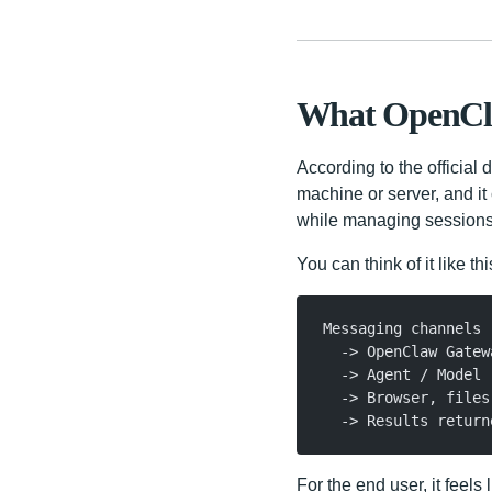
What OpenCl
According to the officia
machine or server, and i
while managing sessions, 
You can think of it like thi
Messaging channels
  -> OpenClaw Gatew
  -> Agent / Model
  -> Browser, files
  -> Results return
For the end user, it feels