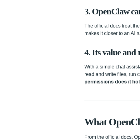
3. OpenClaw can 
The official docs treat t
makes it closer to an AI 
4. Its value and
With a simple chat assist
read and write files, run
permissions does it hol
What OpenCl
From the official docs, O