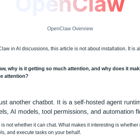
OpenClaw Overview
w in AI discussions, this article is not about installation. It is
w, why is it getting so much attention, and why does it ma
e attention?
st another chatbot. It is a self-hosted agent runt
s, AI models, tool permissions, and automation fl
 is not whether it can chat. What makes it interesting is whether
ols, and execute tasks on your behalf.