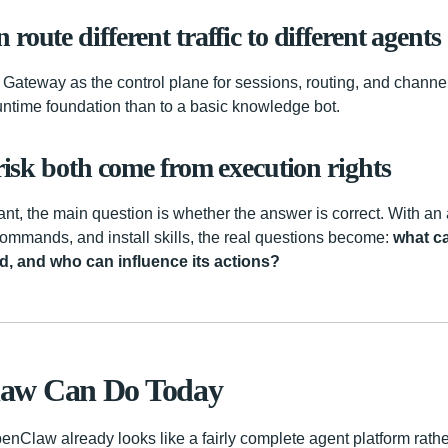
route different traffic to different agents
he Gateway as the control plane for sessions, routing, and chann
runtime foundation than to a basic knowledge bot.
 risk both come from execution rights
ant, the main question is whether the answer is correct. With an
 commands, and install skills, the real questions become:
what ca
d, and who can influence its actions?
aw Can Do Today
penClaw already looks like a fairly complete agent platform rath