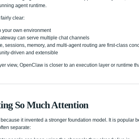
running agent runtime.
fairly clear:
 in your own environment
Gateway can serve multiple chat channels
e, sessions, memory, and multi-agent routing are first-class con
ity-driven and extensible
ayer view, OpenClaw is closer to an execution layer or runtime tha
ting So Much Attention
because it invented a stronger foundation model. It is popular 
often separate: