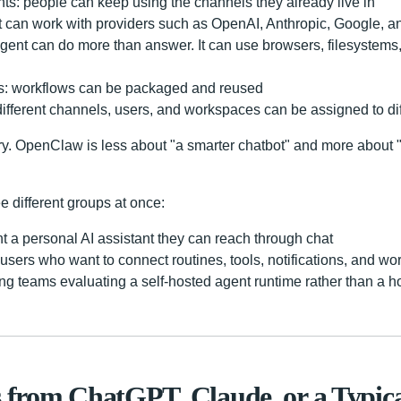
ts: people can keep using the channels they already live in
it can work with providers such as OpenAI, Anthropic, Google, 
 agent can do more than answer. It can use browsers, filesyste
ns: workflows can be packaged and reused
 different channels, users, and workspaces can be assigned to di
y. OpenClaw is less about "a smarter chatbot" and more about 
ee different groups at once:
a personal AI assistant they can reach through chat
sers who want to connect routines, tools, notifications, and wo
ng teams evaluating a self-hosted agent runtime rather than a h
s from ChatGPT, Claude, or a Typi