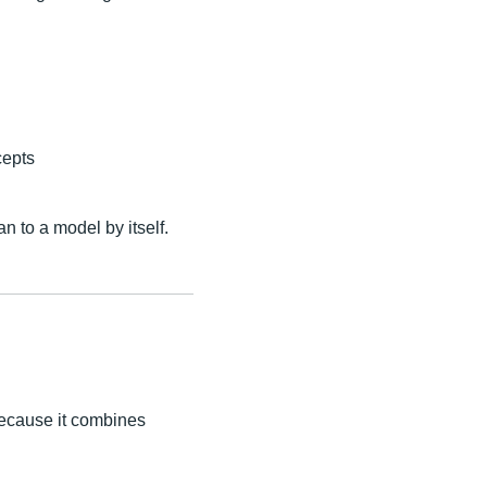
cepts
n to a model by itself.
because it combines