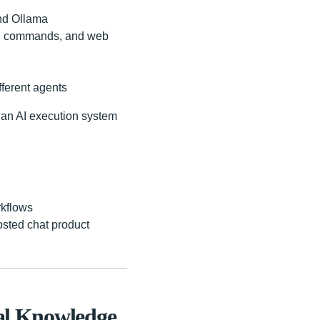
and Ollama
ms, commands, and web
fferent agents
"an AI execution system
rkflows
osted chat product
cal Knowledge