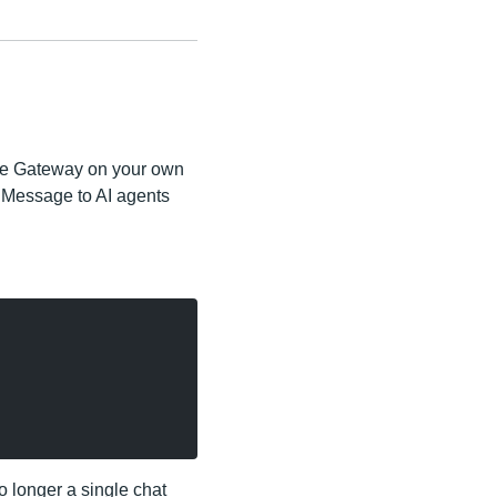
the Gateway on your own
iMessage to AI agents
no longer a single chat