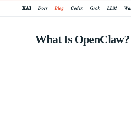
𝐗𝐀𝐈
𝑫𝒐𝒄𝒔
𝑩𝒍𝒐𝒈
𝑪𝒐𝒅𝒆𝒙
𝑮𝒓𝒐𝒌
𝑳𝑳𝑴
𝑾𝒂𝒍
What Is OpenClaw? A