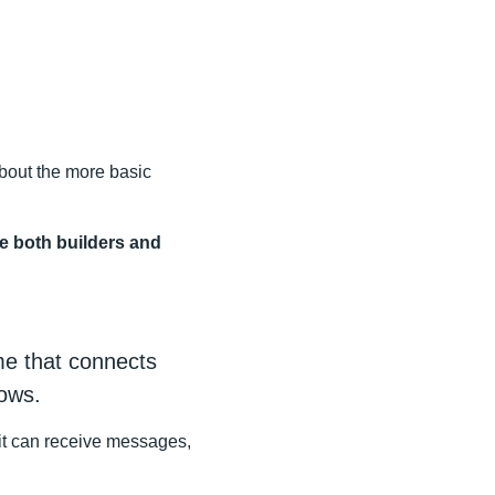
 about the more basic
ke both builders and
ime that connects
ows.
 it can receive messages,