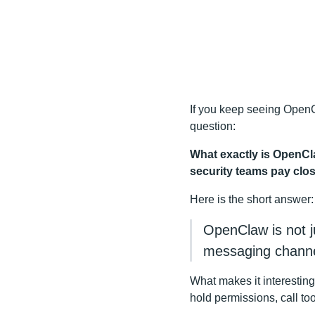
If you keep seeing OpenCla
question:
What exactly is OpenCla
security teams pay clos
Here is the short answer:
OpenClaw is not ju
messaging channel
What makes it interesting
hold permissions, call to