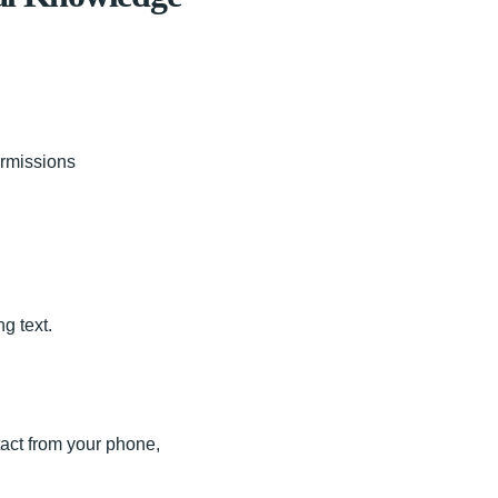
ermissions
g text.
tact from your phone,